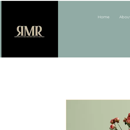
Home
Abou