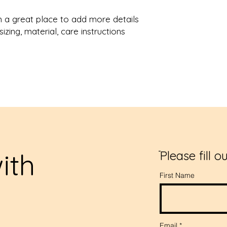
from you with confi
m a great place to add more details 
zing, material, care instructions 
ith
ֿPlease fill o
First Name
s
Email