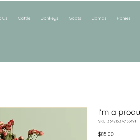
t Us
Cattle
Donkeys
Goats
Llamas
Ponies
I'm a produ
SKU: 364215376135191
Price
$85.00