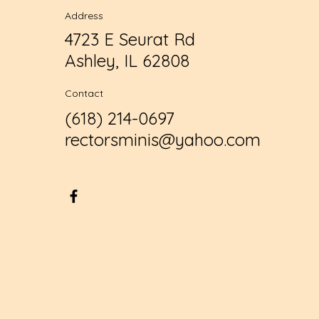
Address
4723 E Seurat Rd
Ashley, IL 62808
Contact
(618) 214-0697
rectorsminis@yahoo.com