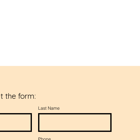
dence.
ut the form:
Last Name
Phone