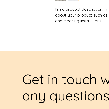
I'm a product description. I'
about your product such as si
and cleaning instructions.
Get in touch w
any question