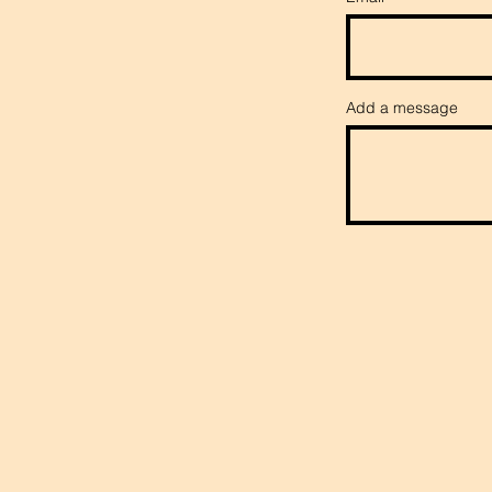
Add a message