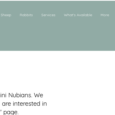
Sheep
Rabbits
Services
What's Available
More
ini Nubians. We
 are interested in
" page.