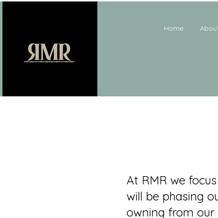
Home
Abou
At RMR we focus 
will be phasing o
owning from our 