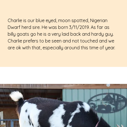
Charlie is our blue eyed, moon spotted, Nigerian
Dwarf herd sire. He was born 3/11/2019. As far as
billy goats go he is a very laid back and hardy guy.
Charlie prefers to be seen and not touched and we
are ok with that, especially around this time of year.