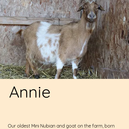
Annie
Our oldest Mini Nubian and goat on the farm, born