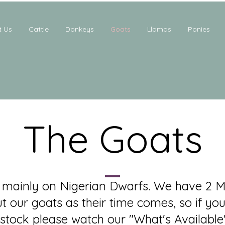
t Us
Cattle
Donkeys
Goats
Llamas
Ponies
The Goats
mainly on Nigerian Dwarfs. We have 2 M
ut our goats as their time comes, so if you
stock please watch our "What's Available