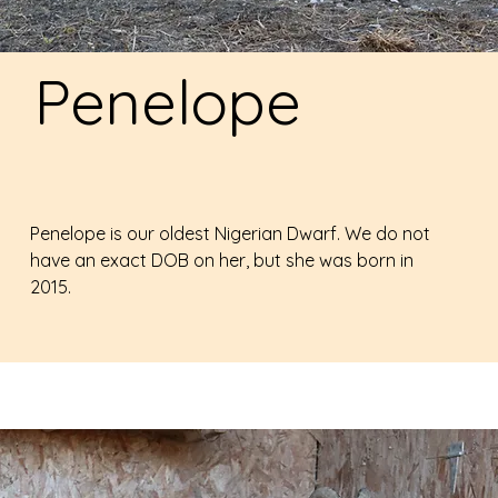
Penelope
Penelope is our oldest Nigerian Dwarf. We do not
have an exact DOB on her, but she was born in
2015.