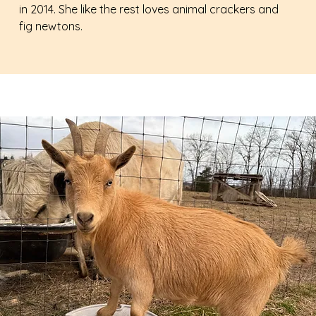
in 2014. She like the rest loves animal crackers and
fig newtons.