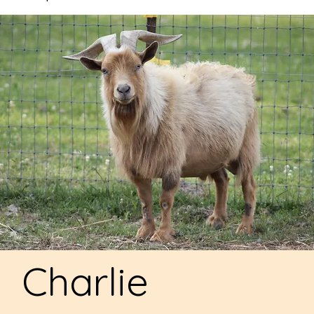
Charlie