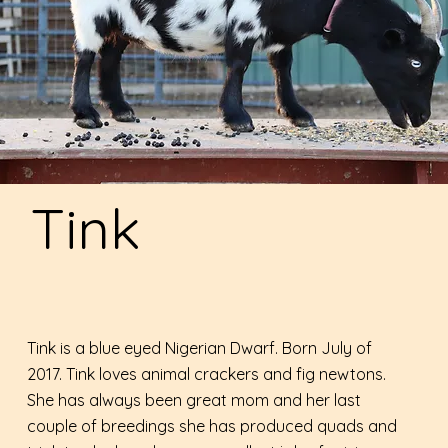
Tink
Tink is a blue eyed Nigerian Dwarf. Born July of
2017. Tink loves animal crackers and fig newtons.
She has always been great mom and her last
couple of breedings she has produced quads and