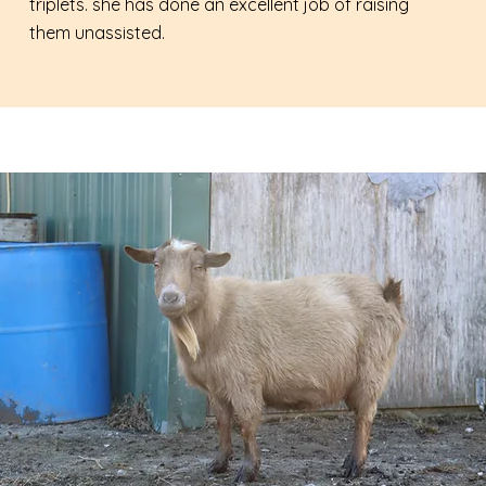
triplets. she has done an excellent job of raising
them unassisted.